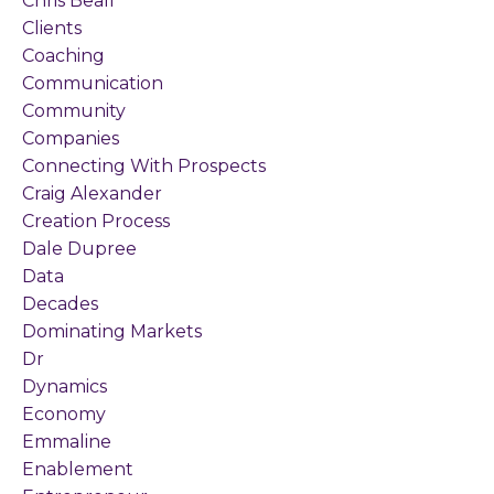
Chris Beall
Clients
Coaching
Communication
Community
Companies
Connecting With Prospects
Craig Alexander
Creation Process
Dale Dupree
Data
Decades
Dominating Markets
Dr
Dynamics
Economy
Emmaline
Enablement