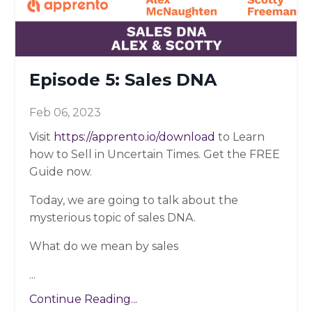
Episode 5: Sales DNA
Feb 06, 2023
Visit
https://apprento.io/download
to Learn
how to Sell in Uncertain Times. Get the FREE
Guide now.
Today, we are going to talk about the
mysterious topic of sales DNA.
What do we mean by sales
...
Continue Reading...