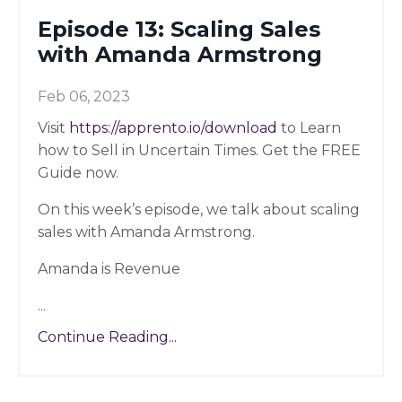
Episode 13: Scaling Sales
with Amanda Armstrong
Feb 06, 2023
Visit
https://apprento.io/download
to Learn
how to Sell in Uncertain Times. Get the FREE
Guide now.
On this week’s episode, we talk about scaling
sales with Amanda Armstrong.
Amanda is Revenue
...
Continue Reading...