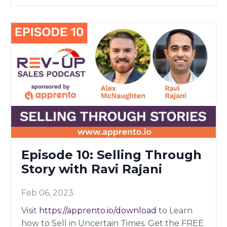
Episode 10: Selling Through
Story with Ravi Rajani
Feb 06, 2023
Visit
https://apprento.io/download
to Learn
how to Sell in Uncertain Times. Get the FREE