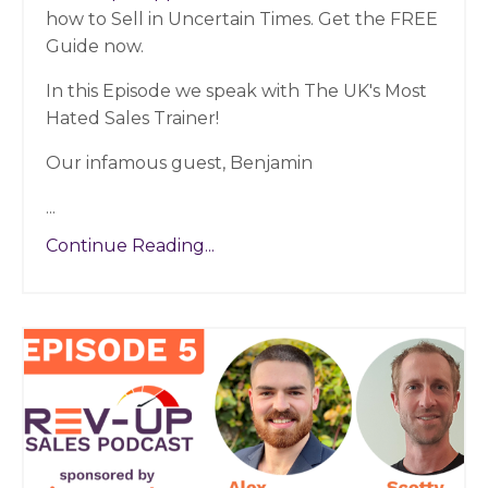
how to Sell in Uncertain Times. Get the FREE
Guide now.
In this Episode we speak with The UK's Most
Hated Sales Trainer!
Our infamous guest, Benjamin
...
Continue Reading...