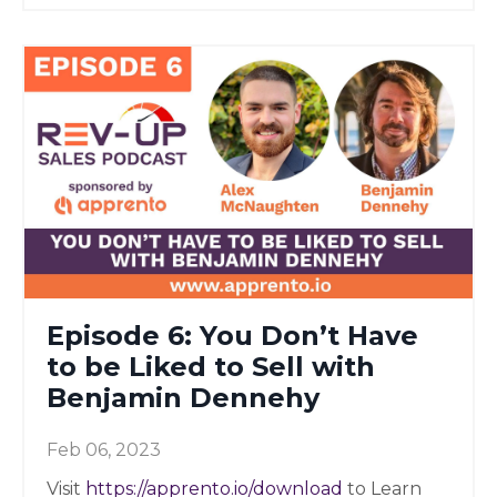
Episode 6: You Don’t Have
to be Liked to Sell with
Benjamin Dennehy
Feb 06, 2023
Visit
https://apprento.io/download
to Learn