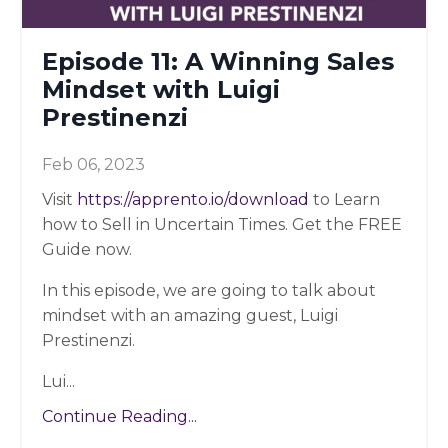
Episode 11: A Winning Sales
Mindset with Luigi
Prestinenzi
Feb 06, 2023
Visit
https://apprento.io/download
to Learn
how to Sell in Uncertain Times. Get the FREE
Guide now.
In this episode, we are going to talk about
mindset with an amazing guest, Luigi
Prestinenzi.
Lui...
Continue Reading...