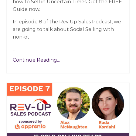
how to Sell in Uncertain Times. Get the FREE
Guide now.
In episode 8 of the Rev Up Sales Podcast, we
are going to talk about Social Selling with
non-ot
...
Continue Reading...