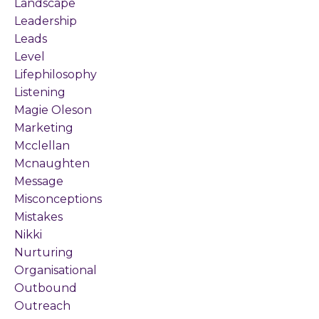
Landscape
Leadership
Leads
Level
Lifephilosophy
Listening
Magie Oleson
Marketing
Mcclellan
Mcnaughten
Message
Misconceptions
Mistakes
Nikki
Nurturing
Organisational
Outbound
Outreach