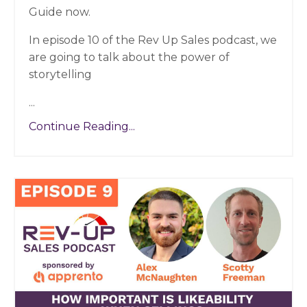
Guide now.
In episode 10 of the Rev Up Sales podcast, we
are going to talk about the power of
storytelling
...
Continue Reading...