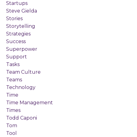
Startups
Steve Gielda
Stories
Storytelling
Strategies
Success
Superpower
Support
Tasks
Team Culture
Teams
Technology
Time
Time Management
Times
Todd Caponi
Tom
Tool