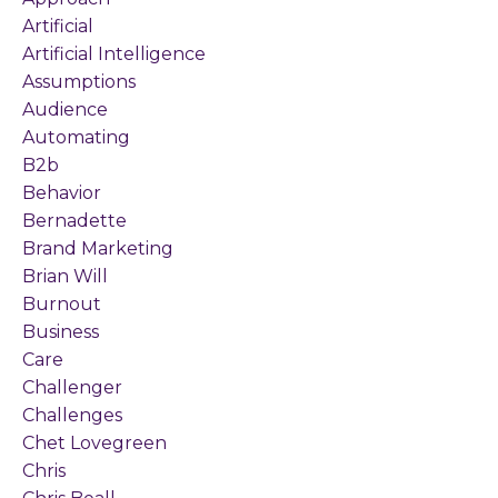
Artificial
Artificial Intelligence
Assumptions
Audience
Automating
B2b
Behavior
Bernadette
Brand Marketing
Brian Will
Burnout
Business
Care
Challenger
Challenges
Chet Lovegreen
Chris