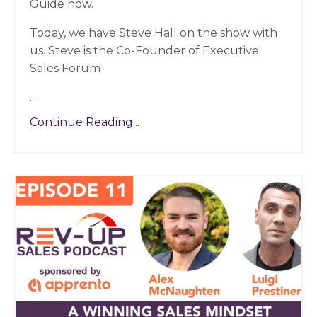
Guide now.
Today, we have Steve Hall on the show with
us. Steve is the Co-Founder of Executive
Sales Forum
...
Continue Reading...