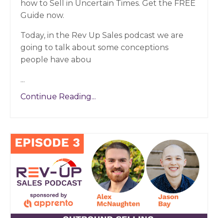
how to Sell in Uncertain Times. Get the FREE
Guide now.
Today, in the Rev Up Sales podcast we are
going to talk about some conceptions
people have abou
...
Continue Reading...