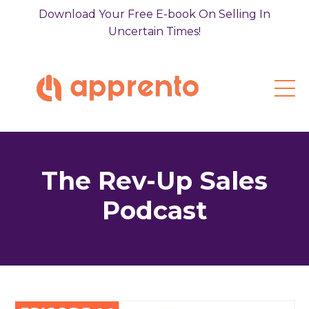
Download Your Free E-book On Selling In
Uncertain Times!
The Rev-Up Sales
Podcast