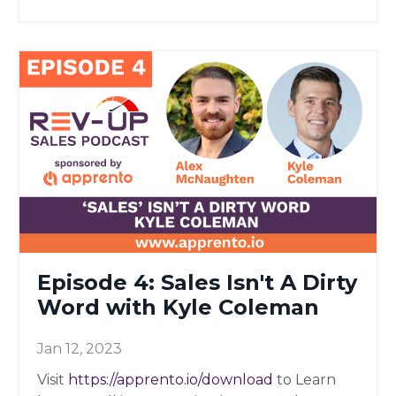
Episode 4: Sales Isn't A Dirty
Word with Kyle Coleman
Jan 12, 2023
Visit
https://apprento.io/download
to Learn