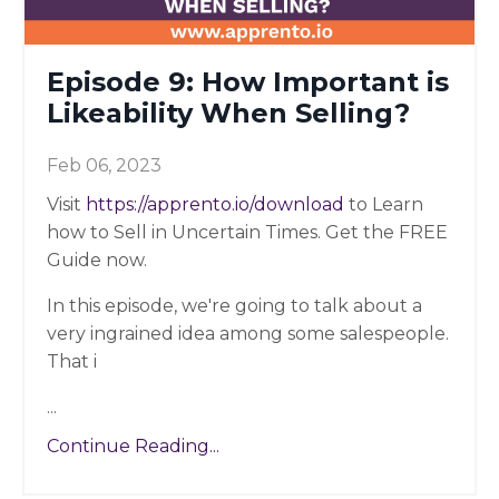
Episode 9: How Important is
Likeability When Selling?
Feb 06, 2023
Visit
https://apprento.io/download
to Learn
how to Sell in Uncertain Times. Get the FREE
Guide now.
In this episode, we're going to talk about a
very ingrained idea among some salespeople.
That i
...
Continue Reading...