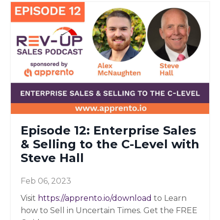
Episode 12: Enterprise Sales
& Selling to the C-Level with
Steve Hall
Feb 06, 2023
Visit
https://apprento.io/download
to Learn
how to Sell in Uncertain Times. Get the FREE