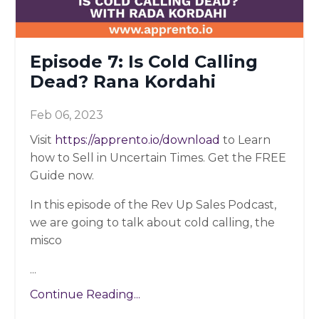
Episode 7: Is Cold Calling
Dead? Rana Kordahi
Feb 06, 2023
Visit
https://apprento.io/download
to Learn
how to Sell in Uncertain Times. Get the FREE
Guide now.
In this episode of the Rev Up Sales Podcast,
we are going to talk about cold calling, the
misco
...
Continue Reading...