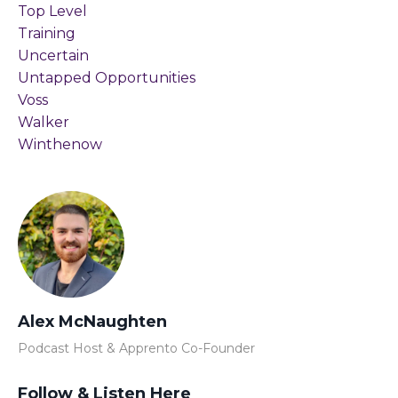
Top Level
Training
Uncertain
Untapped Opportunities
Voss
Walker
Winthenow
Alex McNaughten
Podcast Host & Apprento Co-Founder
Follow & Listen Here