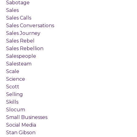
Sabotage
Sales
Sales Calls
Sales Conversations
Sales Journey
Sales Rebel
Sales Rebellion
Salespeople
Salesteam
Scale
Science
Scott
Selling
Skills
Slocum
Small Businesses
Social Media
Stan Gibson