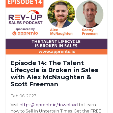
Episode 14: The Talent
Lifecycle is Broken in Sales
with Alex McNaughten &
Scott Freeman
Feb 06, 2023
Visit
https://apprento.io/download
to Learn
how to Sell in Uncertain Times. Get the FREE