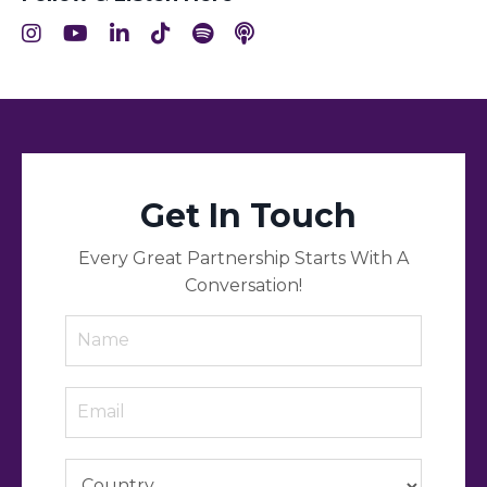
Get In Touch
Every Great Partnership Starts With A
Conversation!