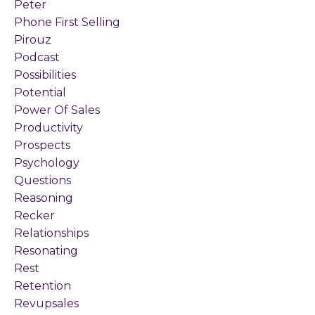
Peter
Phone First Selling
Pirouz
Podcast
Possibilities
Potential
Power Of Sales
Productivity
Prospects
Psychology
Questions
Reasoning
Recker
Relationships
Resonating
Rest
Retention
Revupsales