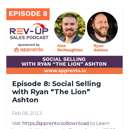
Episode 8: Social Selling
with Ryan “The Lion”
Ashton
Feb 06, 2023
Visit
https://apprento.io/download
to Learn