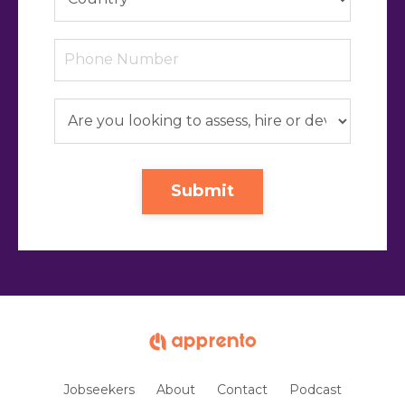
Submit
Jobseekers
About
Contact
Podcast