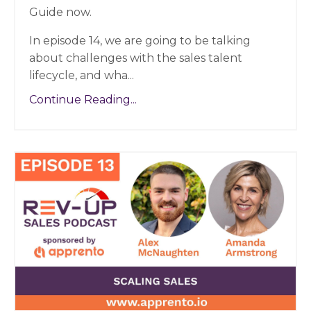
Guide now.
In episode 14, we are going to be talking
about challenges with the sales talent
lifecycle, and wha...
Continue Reading...