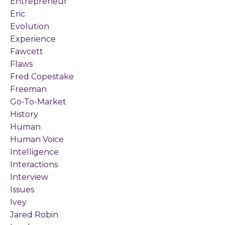
Entrepreneur
Eric
Evolution
Experience
Fawcett
Flaws
Fred Copestake
Freeman
Go-To-Market
History
Human
Human Voice
Intelligence
Interactions
Interview
Issues
Ivey
Jared Robin