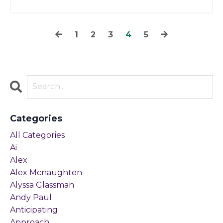
1
2
3
4
5
Categories
All Categories
Ai
Alex
Alex Mcnaughten
Alyssa Glassman
Andy Paul
Anticipating
Approach