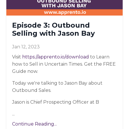
Episode 3: Outbound
Selling with Jason Bay
Jan 12, 2023
Visit
https://apprento.io/download
to Learn
how to Sell in Uncertain Times. Get the FREE
Guide now.
Today we're talking to Jason Bay about
Outbound Sales.
Jason is Chief Prospecting Officer at B
...
Continue Reading...