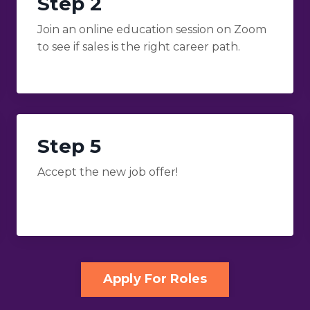
Step 2
Join an online education session on Zoom
to see if sales is the right career path.
Step 5
Accept the new job offer!
Apply For Roles