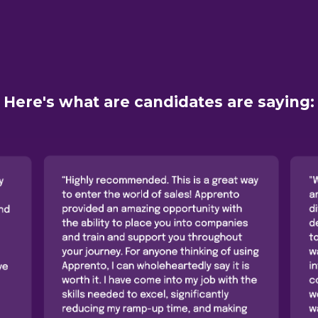
Here's what are candidates are saying: