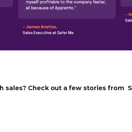
ch sales? Check out a few stories from 