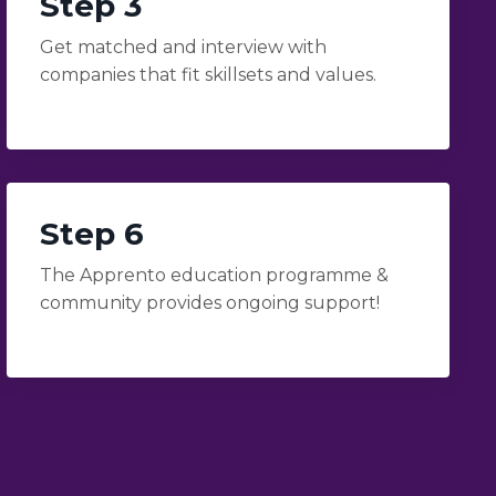
Step 3
Get matched and interview with
companies that fit skillsets and values.
Step 6
The Apprento education programme &
community provides ongoing support!