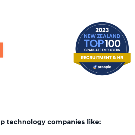
op technology companies like: