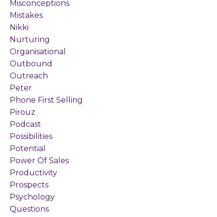
Misconceptions
Mistakes
Nikki
Nurturing
Organisational
Outbound
Outreach
Peter
Phone First Selling
Pirouz
Podcast
Possibilities
Potential
Power Of Sales
Productivity
Prospects
Psychology
Questions