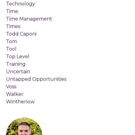
Technology
Time
Time Management
Times
Todd Caponi
Tom
Tool
Top Level
Training
Uncertain
Untapped Opportunities
Voss
Walker
Winthenow