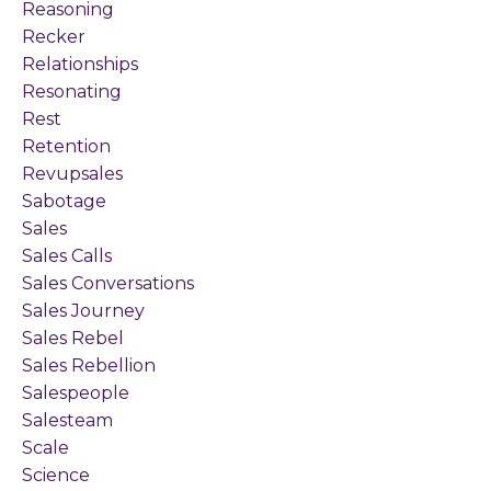
Reasoning
Recker
Relationships
Resonating
Rest
Retention
Revupsales
Sabotage
Sales
Sales Calls
Sales Conversations
Sales Journey
Sales Rebel
Sales Rebellion
Salespeople
Salesteam
Scale
Science