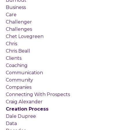
Burnout
Business
Care
Challenger
Challenges
Chet Lovegreen
Chris
Chris Beall
Clients
Coaching
Communication
Community
Companies
Connecting With Prospects
Craig Alexander
Creation Process
Dale Dupree
Data