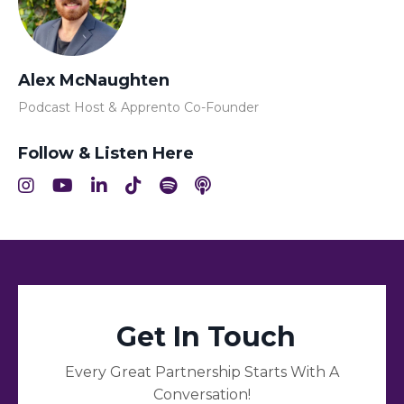
Alex McNaughten
Podcast Host & Apprento Co-Founder
Follow & Listen Here
Get In Touch
Every Great Partnership Starts With A
Conversation!