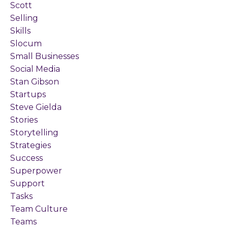
Scott
Selling
Skills
Slocum
Small Businesses
Social Media
Stan Gibson
Startups
Steve Gielda
Stories
Storytelling
Strategies
Success
Superpower
Support
Tasks
Team Culture
Teams