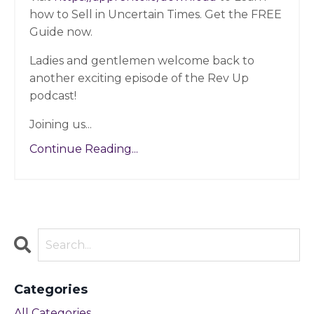
how to Sell in Uncertain Times. Get the FREE
Guide now.
Ladies and gentlemen welcome back to
another exciting episode of the Rev Up
podcast!
Joining us
...
Continue Reading...
Categories
All Categories