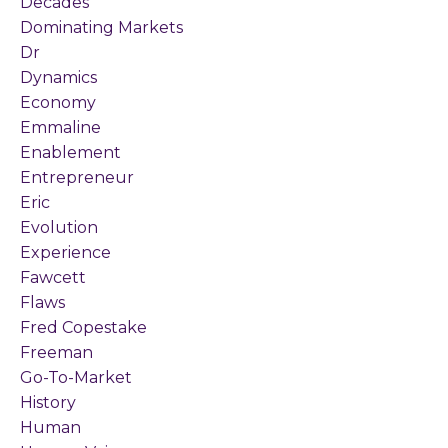
Decades
Dominating Markets
Dr
Dynamics
Economy
Emmaline
Enablement
Entrepreneur
Eric
Evolution
Experience
Fawcett
Flaws
Fred Copestake
Freeman
Go-To-Market
History
Human