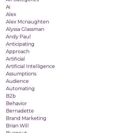
Ai
Alex
Alex Mcnaughten
Alyssa Glassman
Andy Paul
Anticipating
Approach
Artificial
Artificial Intelligence
Assumptions
Audience
Automating
B2b
Behavior
Bernadette
Brand Marketing
Brian Will