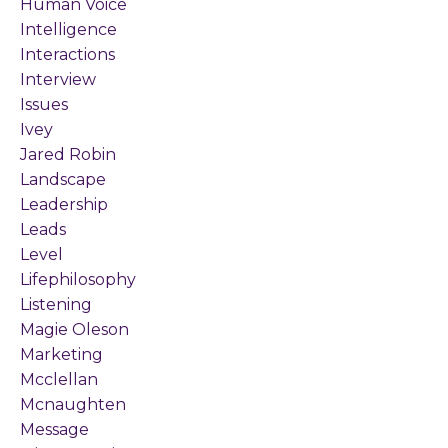
Human Voice
Intelligence
Interactions
Interview
Issues
Ivey
Jared Robin
Landscape
Leadership
Leads
Level
Lifephilosophy
Listening
Magie Oleson
Marketing
Mcclellan
Mcnaughten
Message