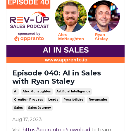
Episode 040: AI in Sales
with Ryan Staley
Ai
Alex Mcnaughten
Artificial Intelligence
Creation Process
Leads
Possibilities
Revupsales
Sales
Sales Journey
Aug 17, 2023
Visit
https://apprento.io/download
to Learn