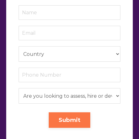
Submit