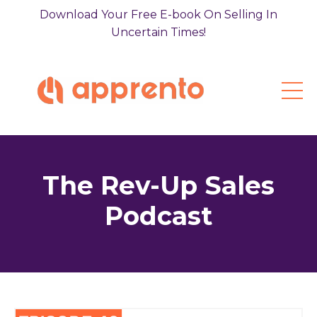
Download Your Free E-book On Selling In
Uncertain Times!
The Rev-Up Sales
Podcast