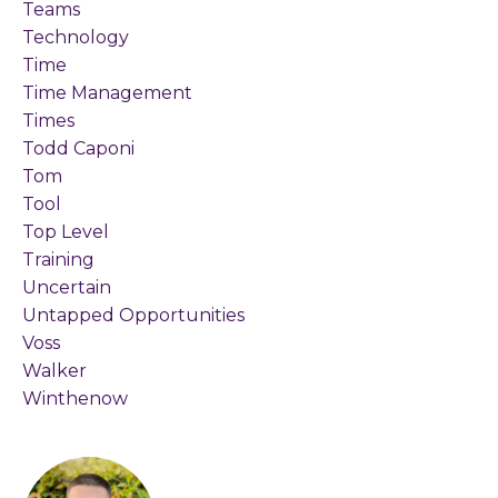
Teams
Technology
Time
Time Management
Times
Todd Caponi
Tom
Tool
Top Level
Training
Uncertain
Untapped Opportunities
Voss
Walker
Winthenow