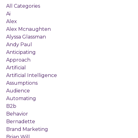
All Categories
Ai
Alex
Alex Mcnaughten
Alyssa Glassman
Andy Paul
Anticipating
Approach
Artificial
Artificial Intelligence
Assumptions
Audience
Automating
B2b
Behavior
Bernadette
Brand Marketing
Brian Will