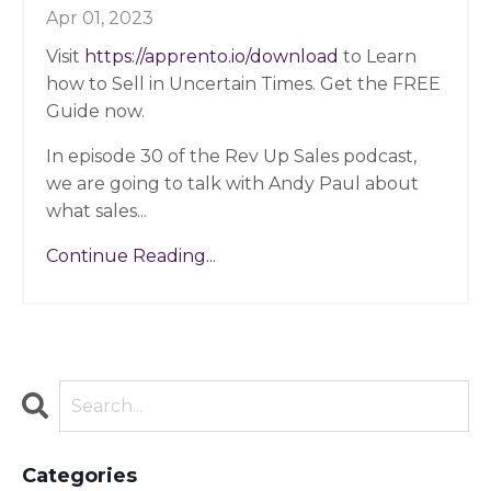
Apr 01, 2023
Visit
https://apprento.io/download
to Learn
how to Sell in Uncertain Times. Get the FREE
Guide now.
In episode 30 of the Rev Up Sales podcast,
we are going to talk with Andy Paul about
what sales
...
Continue Reading...
Categories