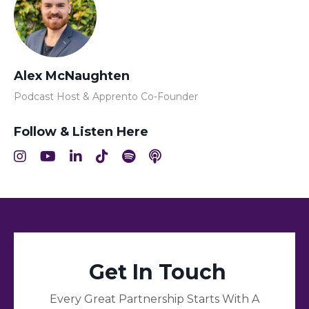
Alex McNaughten
Podcast Host & Apprento Co-Founder
Follow & Listen Here
Get In Touch
Every Great Partnership Starts With A