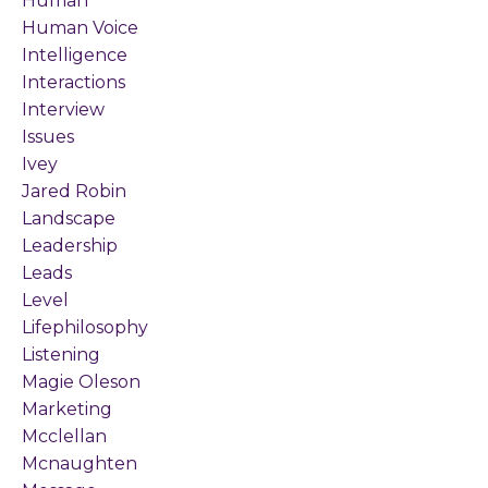
Human
Human Voice
Intelligence
Interactions
Interview
Issues
Ivey
Jared Robin
Landscape
Leadership
Leads
Level
Lifephilosophy
Listening
Magie Oleson
Marketing
Mcclellan
Mcnaughten