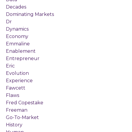
Decades
Dominating Markets
Dr
Dynamics
Economy
Emmaline
Enablement
Entrepreneur
Eric
Evolution
Experience
Fawcett
Flaws
Fred Copestake
Freeman
Go-To-Market
History