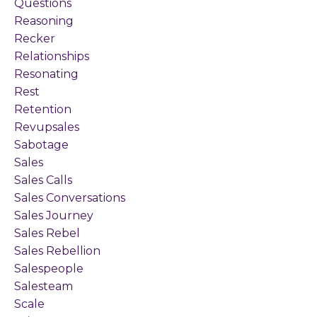
Questions
Reasoning
Recker
Relationships
Resonating
Rest
Retention
Revupsales
Sabotage
Sales
Sales Calls
Sales Conversations
Sales Journey
Sales Rebel
Sales Rebellion
Salespeople
Salesteam
Scale