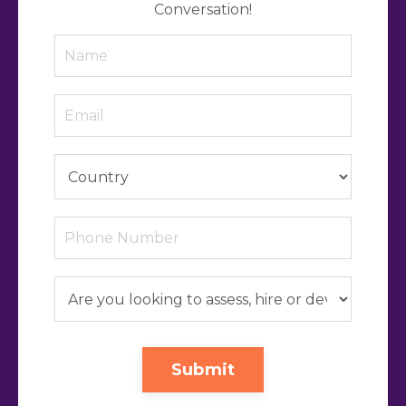
Conversation!
Submit