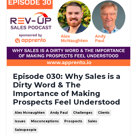
Episode 030: Why Sales is a
Dirty Word & The
Importance of Making
Prospects Feel Understood
Alex Mcnaughten
Andy Paul
Challenges
Clients
Issues
Misconceptions
Prospects
Sales
Salespeople