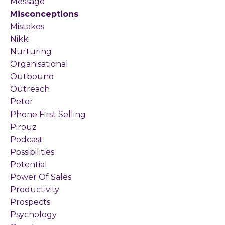
Message
Misconceptions
Mistakes
Nikki
Nurturing
Organisational
Outbound
Outreach
Peter
Phone First Selling
Pirouz
Podcast
Possibilities
Potential
Power Of Sales
Productivity
Prospects
Psychology