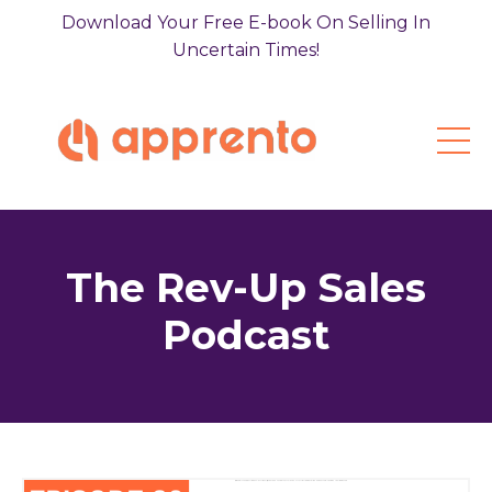
Download Your Free E-book On Selling In
Uncertain Times!
The Rev-Up Sales
Podcast