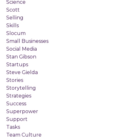
Science
Scott
Selling
Skills
Slocum
Small Businesses
Social Media
Stan Gibson
Startups
Steve Gielda
Stories
Storytelling
Strategies
Success
Superpower
Support
Tasks
Team Culture