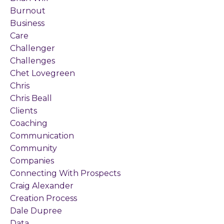
Burnout
Business
Care
Challenger
Challenges
Chet Lovegreen
Chris
Chris Beall
Clients
Coaching
Communication
Community
Companies
Connecting With Prospects
Craig Alexander
Creation Process
Dale Dupree
Data