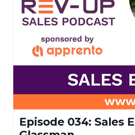
Episode 034: Sales 
Glassman