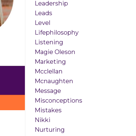
Leadership
Leads
Level
Lifephilosophy
Listening
Magie Oleson
Marketing
Mcclellan
Mcnaughten
Message
Misconceptions
Mistakes
Nikki
Nurturing