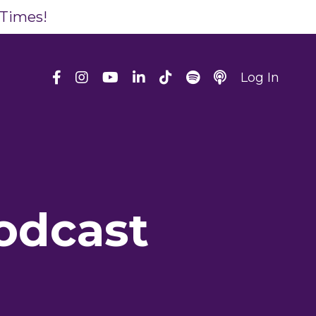
 Times!
Log In
odcast