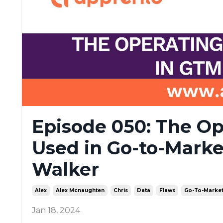
Episode 050: The Op
Used in Go-to-Marke
Walker
Alex
Alex Mcnaughten
Chris
Data
Flaws
Go-To-Marke
Jan 18, 2024