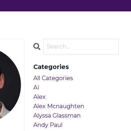
Categories
All Categories
Ai
Alex
Alex Mcnaughten
Alyssa Glassman
Andy Paul