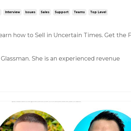
Interview
Issues
Sales
Support
Teams
Top Level
earn how to Sell in Uncertain Times. Get the
a Glassman. She is
an experienced revenue