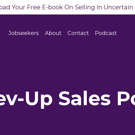
ad Your Free E-book On Selling In Uncertain
Jobseekers
About
Contact
Podcast
ev-Up Sales P