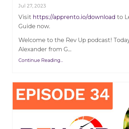
Jul 27, 2023
Visit
https://apprento.io/download
to L
Guide now.
Welcome to the Rev Up podcast! Today,
Alexander from G
...
Continue Reading...