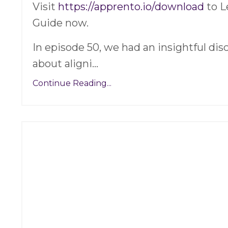
Visit
https://apprento.io/download
to L
Guide now.
In episode 50, we had an insightful di
about aligni
...
Continue Reading...