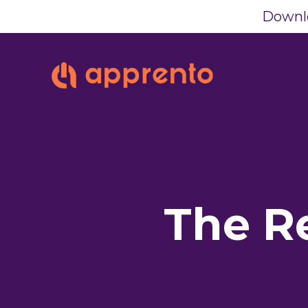
Downlo
The R