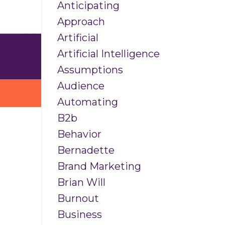
Anticipating
Approach
Artificial
Artificial Intelligence
Assumptions
Audience
Automating
B2b
Behavior
s
Bernadette
Brand Marketing
Brian Will
Burnout
Business