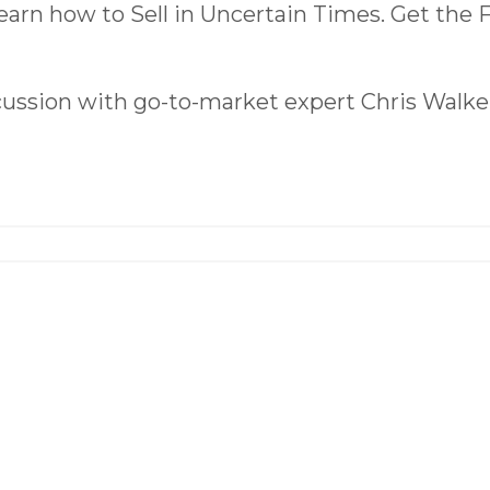
earn how to Sell in Uncertain Times. Get the
scussion with go-to-market expert Chris Walke