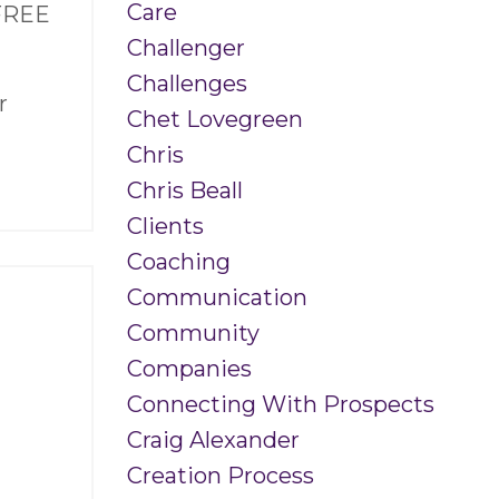
Care
 FREE
Challenger
Challenges
r
Chet Lovegreen
Chris
Chris Beall
Clients
Coaching
Communication
Community
Companies
Connecting With Prospects
Craig Alexander
Creation Process