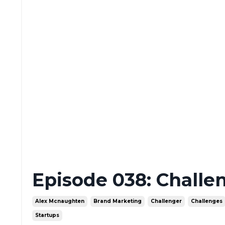
Episode 038: Challe
Alex Mcnaughten
Brand Marketing
Challenger
Challenges
Startups