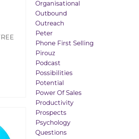
Organisational
Outbound
Outreach
Peter
 FREE
Phone First Selling
Pirouz
Podcast
Possibilities
Potential
Power Of Sales
Productivity
Prospects
Psychology
Questions