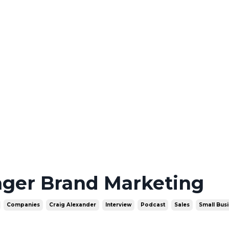
nger Brand Marketing
Companies
Craig Alexander
Interview
Podcast
Sales
Small Bus