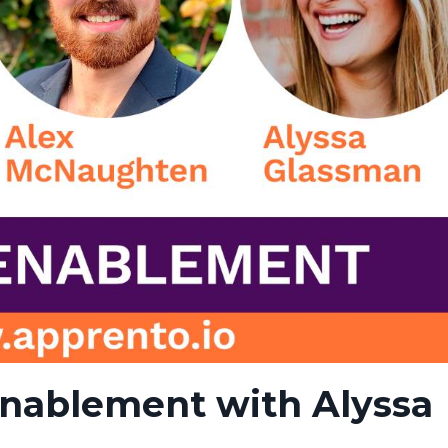
Enablement with Alyssa