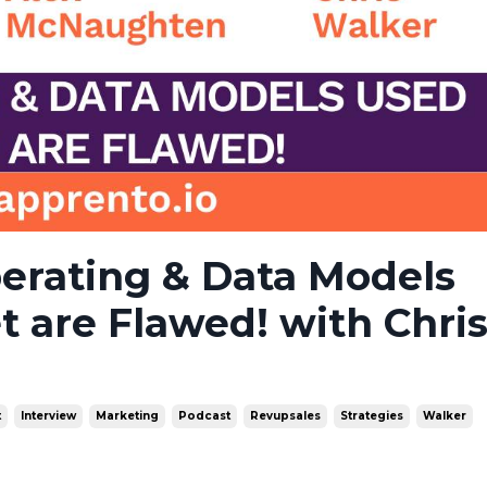
erating & Data Models
t are Flawed! with Chri
t
Interview
Marketing
Podcast
Revupsales
Strategies
Walker