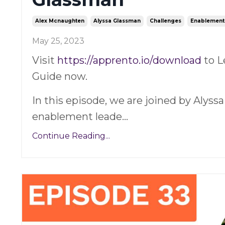
Alex Mcnaughten
Alyssa Glassman
Challenges
Enablement
May 25, 2023
Visit
https://apprento.io/download
to L
Guide now.
In this episode, we are joined by Alyss
enablement leade
...
Continue Reading...