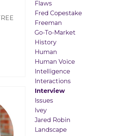
Flaws
Fred Copestake
 FREE
Freeman
Go-To-Market
History
Human
Human Voice
Intelligence
Interactions
Interview
Issues
Ivey
Jared Robin
Landscape