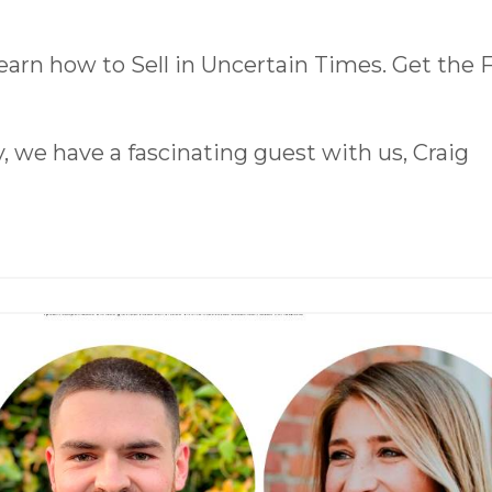
earn how to Sell in Uncertain Times. Get the
 we have a fascinating guest with us, Craig