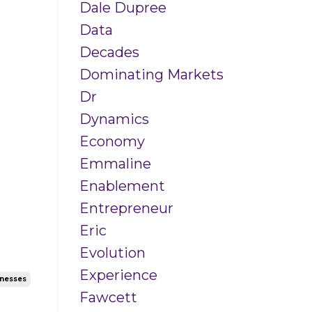
Dale Dupree
Data
Decades
Dominating Markets
Dr
Dynamics
Economy
Emmaline
Enablement
Entrepreneur
Eric
Evolution
Experience
inesses
Fawcett