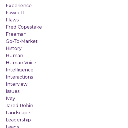
Experience
Fawcett
Flaws
Fred Copestake
Freeman
Go-To-Market
History
Human
Human Voice
Intelligence
Interactions
Interview
Issues
Ivey
Jared Robin
Landscape
Leadership
Leads