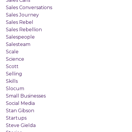
Sales Calls
Sales Conversations
Sales Journey
Sales Rebel
Sales Rebellion
Salespeople
Salesteam
Scale
Science
Scott
Selling
Skills
Slocum
Small Businesses
Social Media
Stan Gibson
Startups
Steve Gielda