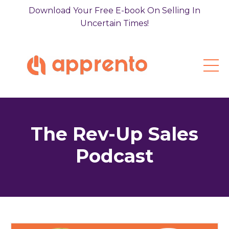
Download Your Free E-book On Selling In
Uncertain Times!
The Rev-Up Sales
Podcast