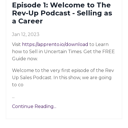
Episode 1: Welcome to The
Rev-Up Podcast - Selling as
a Career
Jan 12, 2023
Visit
https://apprento.io/download
to Learn
how to Sell in Uncertain Times. Get the FREE
Guide now.
Welcome to the very first episode of the Rev
Up Sales Podcast. In this show, we are going
to co
...
Continue Reading...