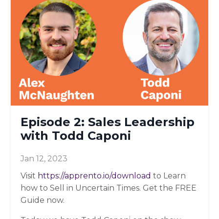
Episode 2: Sales Leadership
with Todd Caponi
Jan 12, 2023
Visit
https://apprento.io/download
to Learn
how to Sell in Uncertain Times. Get the FREE
Guide now.