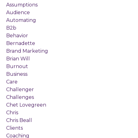
Assumptions
Audience
Automating
B2b
Behavior
Bernadette
Brand Marketing
Brian Will
Burnout
Business
Care
Challenger
Challenges
Chet Lovegreen
Chris
Chris Beall
Clients
Coaching