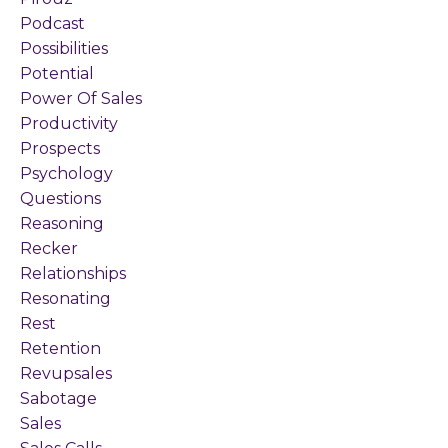
Podcast
Possibilities
Potential
Power Of Sales
Productivity
Prospects
Psychology
Questions
Reasoning
Recker
Relationships
Resonating
Rest
Retention
Revupsales
Sabotage
Sales