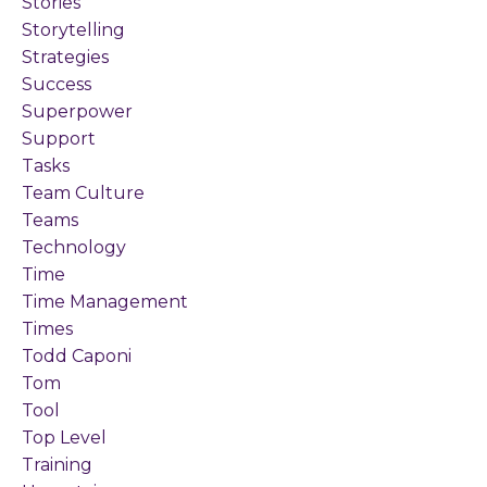
Stories
Storytelling
Strategies
Success
Superpower
Support
Tasks
Team Culture
Teams
Technology
Time
Time Management
Times
Todd Caponi
Tom
Tool
Top Level
Training