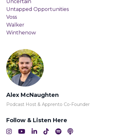
Uncertain
Untapped Opportunities
Voss
Walker
Winthenow
Alex McNaughten
Podcast Host & Apprento Co-Founder
Follow & Listen Here