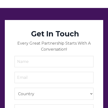
Get In Touch
Every Great Partnership Starts With A
Conversation!