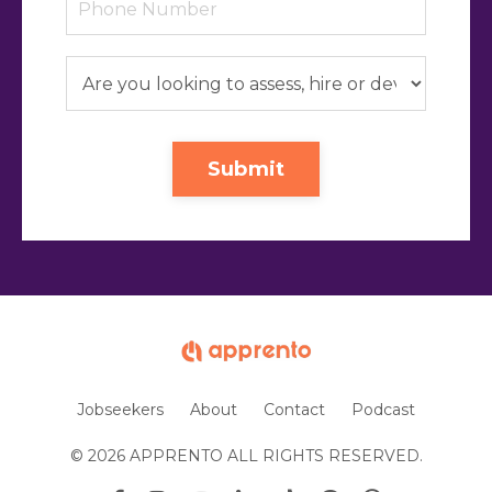
Submit
Jobseekers
About
Contact
Podcast
© 2026 APPRENTO ALL RIGHTS RESERVED.