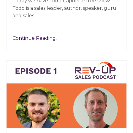
Today we have Todd Caponi on the show.
Todd is a sales leader, author, speaker, guru,
and sales
...
Continue Reading...