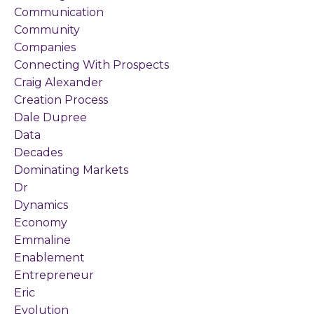
Communication
Community
Companies
Connecting With Prospects
Craig Alexander
Creation Process
Dale Dupree
Data
Decades
Dominating Markets
Dr
Dynamics
Economy
Emmaline
Enablement
Entrepreneur
Eric
Evolution