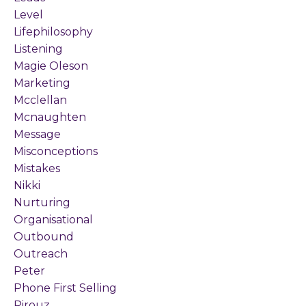
Level
Lifephilosophy
Listening
Magie Oleson
Marketing
Mcclellan
Mcnaughten
Message
Misconceptions
Mistakes
Nikki
Nurturing
Organisational
Outbound
Outreach
Peter
Phone First Selling
Pirouz