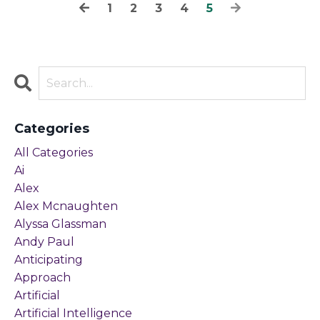
1
2
3
4
5
Categories
All Categories
Ai
Alex
Alex Mcnaughten
Alyssa Glassman
Andy Paul
Anticipating
Approach
Artificial
Artificial Intelligence