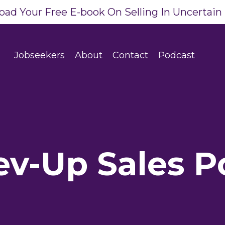
ad Your Free E-book On Selling In Uncertain
Jobseekers
About
Contact
Podcast
ev-Up Sales P