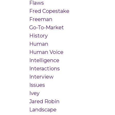
Flaws
Fred Copestake
Freeman
Go-To-Market
History
Human
Human Voice
Intelligence
Interactions
Interview
Issues
Ivey
Jared Robin
Landscape