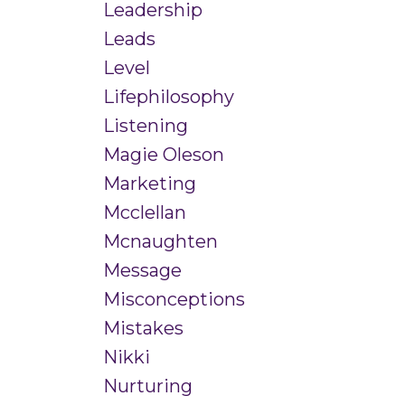
Leadership
Leads
Level
Lifephilosophy
Listening
Magie Oleson
Marketing
Mcclellan
Mcnaughten
Message
Misconceptions
Mistakes
Nikki
Nurturing