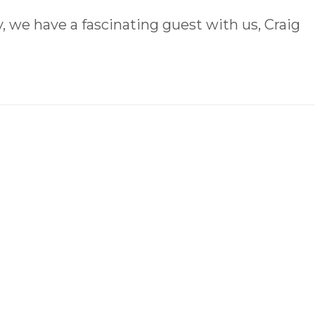
 we have a fascinating guest with us, Craig