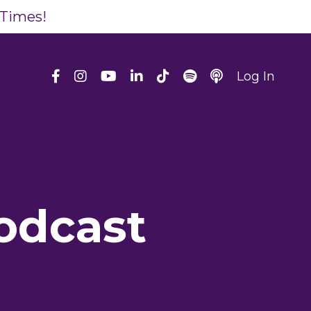
 Times!
Log In
odcast