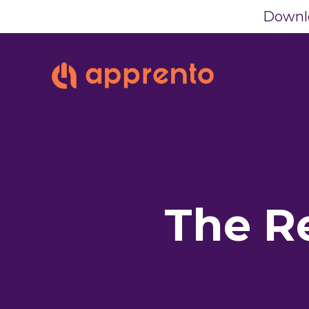
Downlo
The R