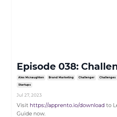
Episode 038: Challe
Alex Mcnaughten
Brand Marketing
Challenger
Challenges
Startups
Jul 27, 2023
Visit
https://apprento.io/download
to L
Guide now.