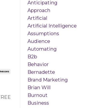
Anticipating
Approach
Artificial
Artificial Intelligence
Assumptions
Audience
Automating
B2b
Behavior
Bernadette
inesses
Brand Marketing
Brian Will
Burnout
 FREE
Business