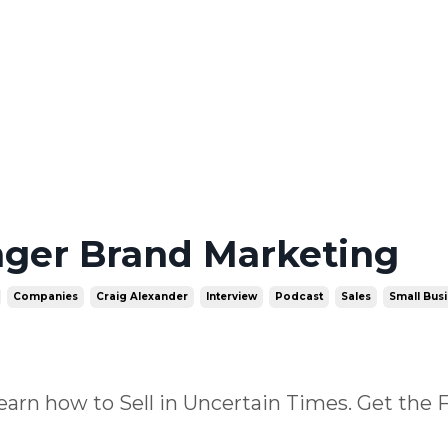
nger Brand Marketing
Companies
Craig Alexander
Interview
Podcast
Sales
Small Bus
earn how to Sell in Uncertain Times. Get the