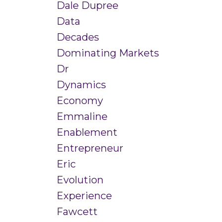
Dale Dupree
Data
Decades
Dominating Markets
Dr
Dynamics
Economy
Emmaline
Enablement
Entrepreneur
Eric
Evolution
Experience
Fawcett