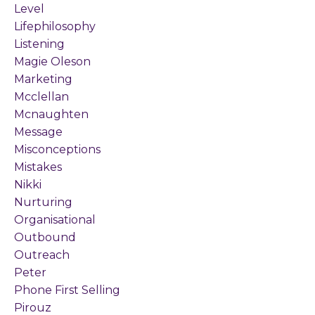
Level
Lifephilosophy
Listening
Magie Oleson
Marketing
Mcclellan
Mcnaughten
Message
Misconceptions
Mistakes
Nikki
Nurturing
Organisational
Outbound
Outreach
Peter
Phone First Selling
Pirouz