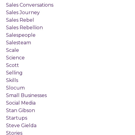
Sales Conversations
Sales Journey
Sales Rebel
Sales Rebellion
Salespeople
Salesteam
Scale
Science
Scott
Selling
Skills
Slocum
Small Businesses
Social Media
Stan Gibson
Startups
Steve Gielda
Stories