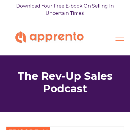
Download Your Free E-book On Selling In
Uncertain Times!
The Rev-Up Sales
Podcast