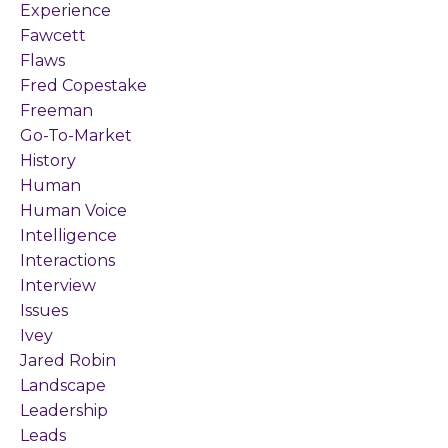
Experience
Fawcett
Flaws
Fred Copestake
Freeman
Go-To-Market
History
Human
Human Voice
Intelligence
Interactions
Interview
Issues
Ivey
Jared Robin
Landscape
Leadership
Leads