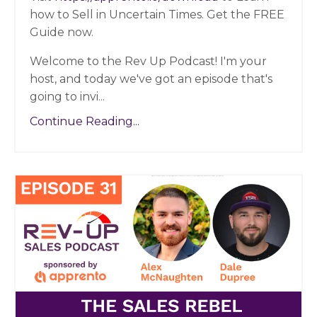
how to Sell in Uncertain Times. Get the FREE
Guide now.
Welcome to the Rev Up Podcast! I'm your
host, and today we've got an episode that's
going to invi
...
Continue Reading...