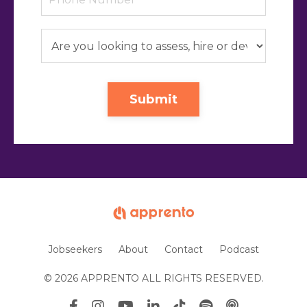
Submit
Jobseekers
About
Contact
Podcast
© 2026 APPRENTO ALL RIGHTS RESERVED.