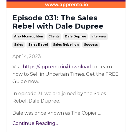
Episode 031: The Sales
Rebel with Dale Dupree
Alex Mcnaughten
Clients
Dale Dupree
Interview
Sales
Sales Rebel
Sales Rebellion
Success
Apr 14, 2023
Visit
https://apprento.io/download
to Learn
how to Sell in Uncertain Times. Get the FREE
Guide now.
In episode 31, we are joined by the Sales
Rebel, Dale Dupree.
Dale was once known as The Copier
...
Continue Reading...