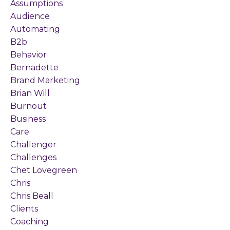
Assumptions
Audience
Automating
B2b
Behavior
Bernadette
Brand Marketing
Brian Will
Burnout
Business
Care
Challenger
Challenges
Chet Lovegreen
Chris
Chris Beall
Clients
Coaching