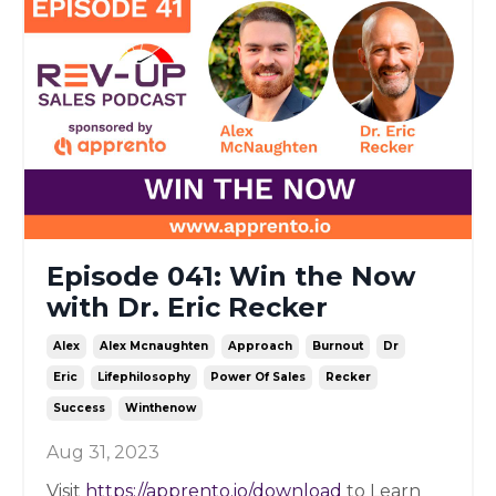
Episode 041: Win the Now
with Dr. Eric Recker
Alex
Alex Mcnaughten
Approach
Burnout
Dr
Eric
Lifephilosophy
Power Of Sales
Recker
Success
Winthenow
Aug 31, 2023
Visit
https://apprento.io/download
to Learn