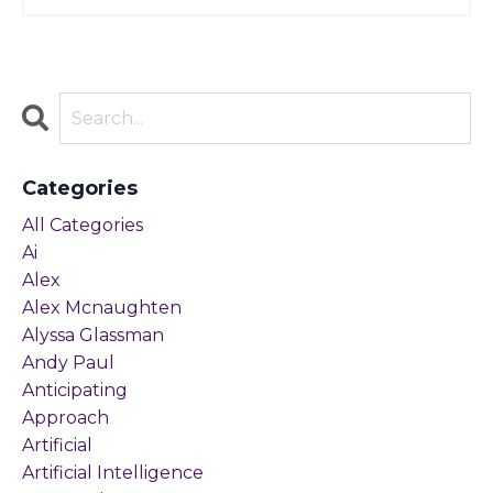
Categories
All Categories
Ai
Alex
Alex Mcnaughten
Alyssa Glassman
Andy Paul
Anticipating
Approach
Artificial
Artificial Intelligence