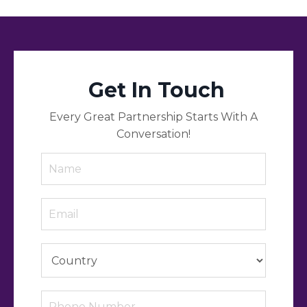
Get In Touch
Every Great Partnership Starts With A
Conversation!