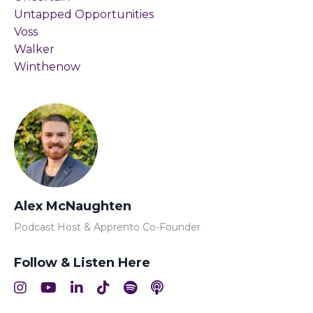
Untapped Opportunities
Voss
Walker
Winthenow
Alex McNaughten
Podcast Host & Apprento Co-Founder
Follow & Listen Here