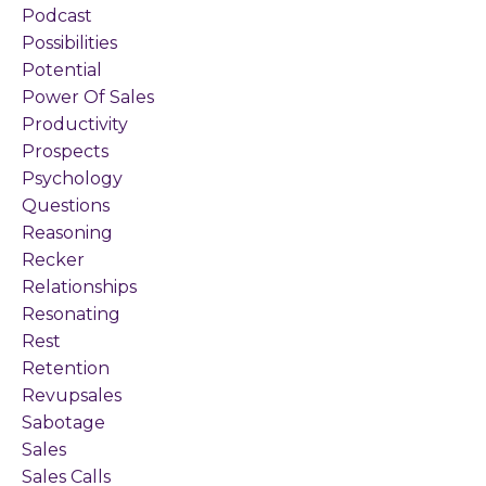
Podcast
Possibilities
Potential
Power Of Sales
Productivity
Prospects
Psychology
Questions
Reasoning
Recker
Relationships
Resonating
Rest
Retention
Revupsales
Sabotage
Sales
Sales Calls