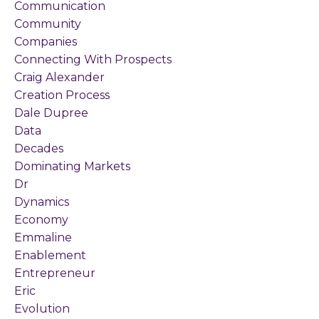
Communication
Community
Companies
Connecting With Prospects
Craig Alexander
Creation Process
Dale Dupree
Data
Decades
Dominating Markets
Dr
Dynamics
Economy
Emmaline
Enablement
Entrepreneur
Eric
Evolution