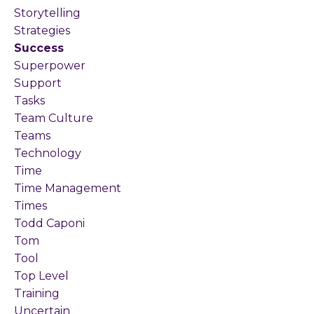
Storytelling
Strategies
Success
Superpower
Support
Tasks
Team Culture
Teams
Technology
Time
Time Management
Times
Todd Caponi
Tom
Tool
Top Level
Training
Uncertain