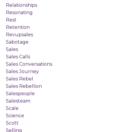
Relationships
Resonating
Rest
Retention
Revupsales
Sabotage
Sales
Sales Calls
Sales Conversations
Sales Journey
Sales Rebel
Sales Rebellion
Salespeople
Salesteam
Scale
Science
Scott
Selling