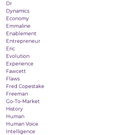
Dr
Dynamics
Economy
Emmaline
Enablement
Entrepreneur
Eric
Evolution
Experience
Fawcett
Flaws
Fred Copestake
Freeman
Go-To-Market
History
Human
Human Voice
Intelligence