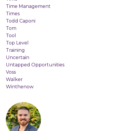
Time Management
Times
Todd Caponi
Tom
Tool
Top Level
Training
Uncertain
Untapped Opportunities
Voss
Walker
Winthenow