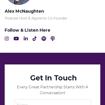
Alex McNaughten
Podcast Host & Apprento Co-Founder
Follow & Listen Here
Get In Touch
Every Great Partnership Starts With A
Conversation!