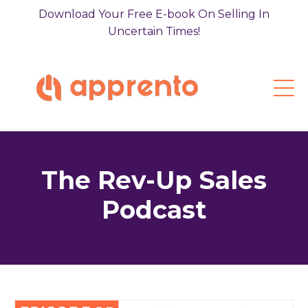
Download Your Free E-book On Selling In
Uncertain Times!
The Rev-Up Sales
Podcast