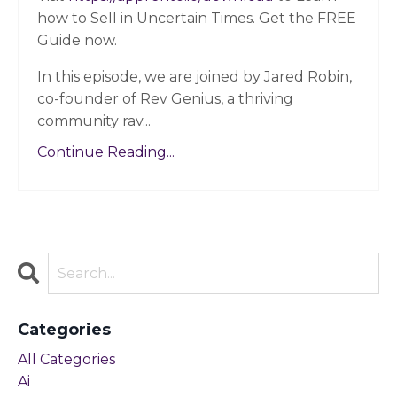
how to Sell in Uncertain Times. Get the FREE
Guide now.
In this episode, we are joined by Jared Robin
,
co-founder of Rev Genius, a thriving
community rav...
Continue Reading...
Categories
All Categories
Ai