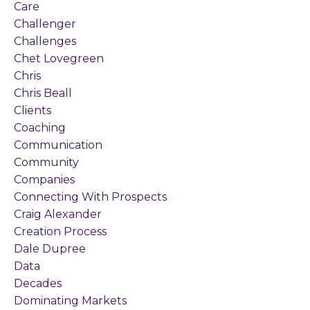
Care
Challenger
Challenges
Chet Lovegreen
Chris
Chris Beall
Clients
Coaching
Communication
Community
Companies
Connecting With Prospects
Craig Alexander
Creation Process
Dale Dupree
Data
Decades
Dominating Markets