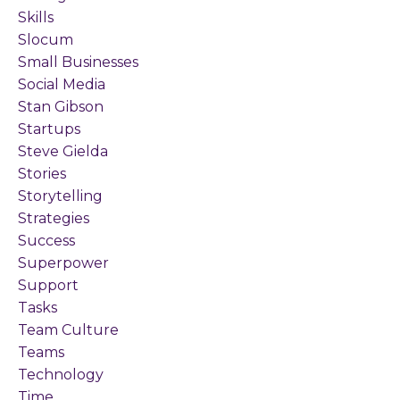
Skills
Slocum
Small Businesses
Social Media
Stan Gibson
Startups
Steve Gielda
Stories
Storytelling
Strategies
Success
Superpower
Support
Tasks
Team Culture
Teams
Technology
Time