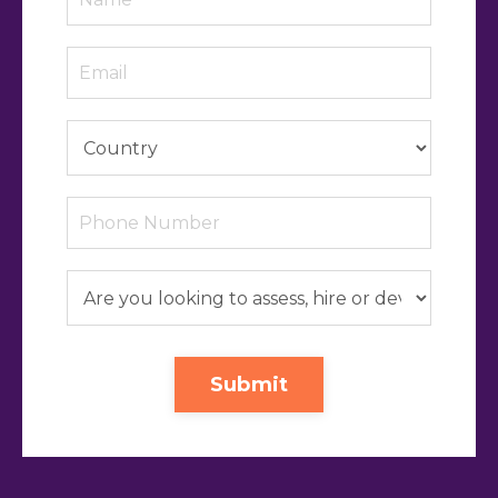
Submit