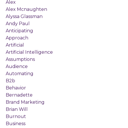
Alex
Alex Mcnaughten
Alyssa Glassman
Andy Paul
Anticipating
Approach
Artificial
Artificial Intelligence
Assumptions
Audience
Automating
B2b
Behavior
Bernadette
Brand Marketing
Brian Will
Burnout
Business