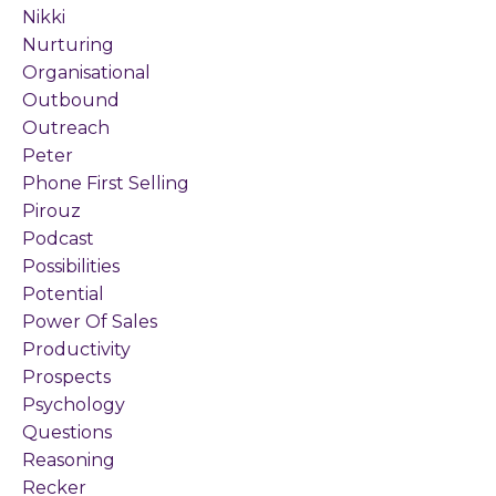
Nikki
Nurturing
Organisational
Outbound
Outreach
Peter
Phone First Selling
Pirouz
Podcast
Possibilities
Potential
Power Of Sales
Productivity
Prospects
Psychology
Questions
Reasoning
Recker