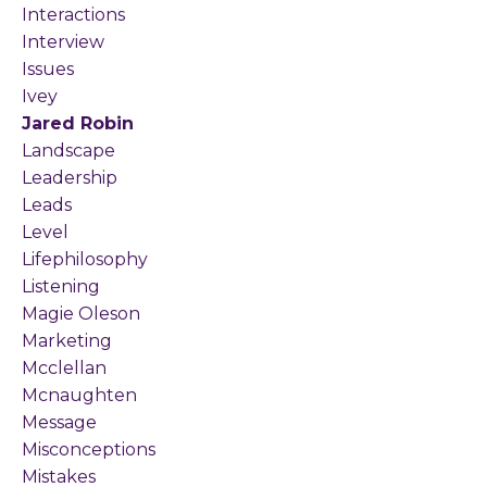
Interactions
Interview
Issues
Ivey
Jared Robin
Landscape
Leadership
Leads
Level
Lifephilosophy
Listening
Magie Oleson
Marketing
Mcclellan
Mcnaughten
Message
Misconceptions
Mistakes