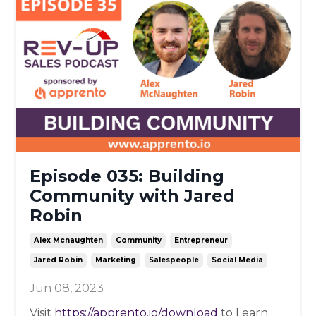
Episode 035: Building
Community with Jared
Robin
Alex Mcnaughten
Community
Entrepreneur
Jared Robin
Marketing
Salespeople
Social Media
Jun 08, 2023
Visit
https://apprento.io/download
to Learn