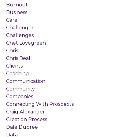
Burnout
Business
Care
Challenger
Challenges
Chet Lovegreen
Chris
Chris Beall
Clients
Coaching
Communication
Community
Companies
Connecting With Prospects
Craig Alexander
Creation Process
Dale Dupree
Data