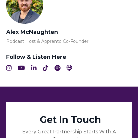
Alex McNaughten
Podcast Host & Apprento Co-Founder
Follow & Listen Here
Get In Touch
Every Great Partnership Starts With A