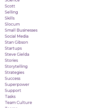
Science
Scott
Selling
Skills
Slocum
Small Businesses
Social Media
Stan Gibson
Startups
Steve Gielda
Stories
Storytelling
Strategies
Success
Superpower
Support
Tasks
Team Culture