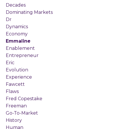
Decades
Dominating Markets
Dr
Dynamics
Economy
Emmaline
Enablement
Entrepreneur
Eric
Evolution
Experience
Fawcett
Flaws
Fred Copestake
Freeman
Go-To-Market
History
Human