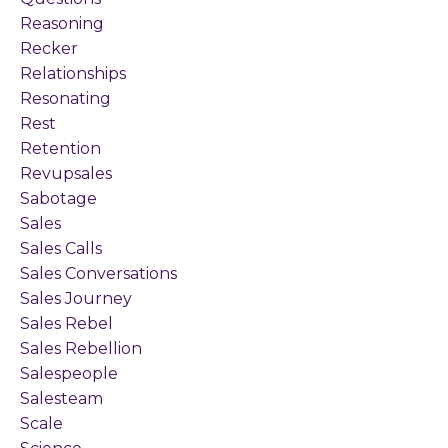
Reasoning
Recker
Relationships
Resonating
Rest
Retention
Revupsales
Sabotage
Sales
Sales Calls
Sales Conversations
Sales Journey
Sales Rebel
Sales Rebellion
Salespeople
Salesteam
Scale