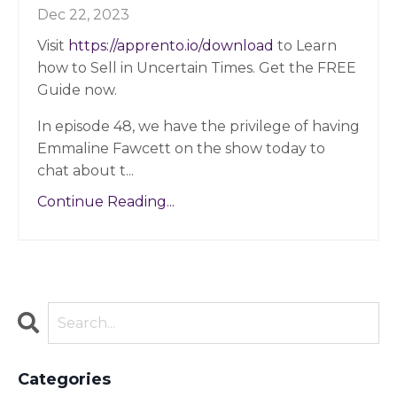
Dec 22, 2023
Visit
https://apprento.io/download
to Learn
how to Sell in Uncertain Times. Get the FREE
Guide now.
In episode 48, we have the privilege of having
Emmaline Fawcett on the show today to
chat about t
...
Continue Reading...
Categories