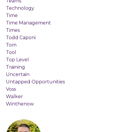
Teams
Technology
Time
Time Management
Times
Todd Caponi
Tom
Tool
Top Level
Training
Uncertain
Untapped Opportunities
Voss
Walker
Winthenow