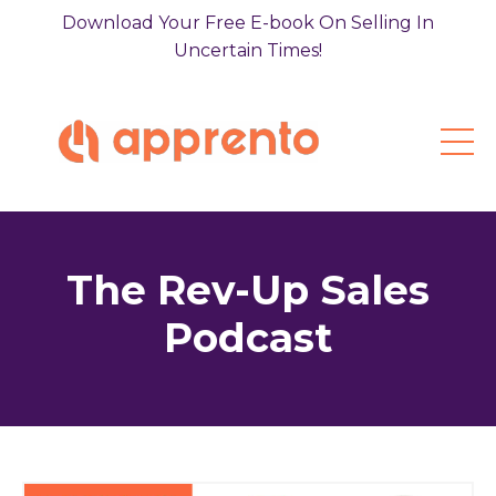
Download Your Free E-book On Selling In
Uncertain Times!
The Rev-Up Sales
Podcast