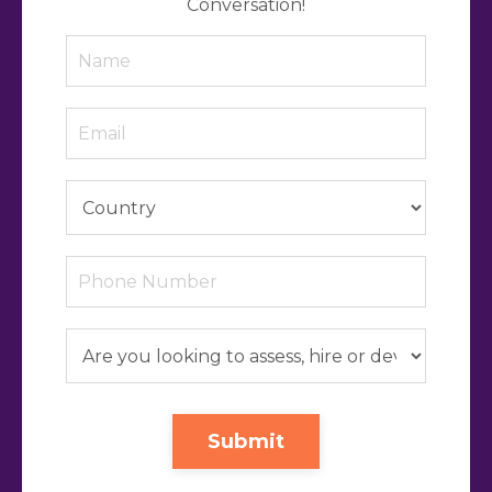
Conversation!
Submit