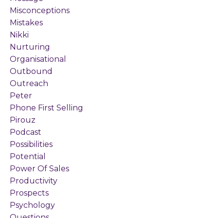
Misconceptions
Mistakes
Nikki
Nurturing
Organisational
Outbound
Outreach
Peter
Phone First Selling
Pirouz
Podcast
Possibilities
Potential
Power Of Sales
Productivity
Prospects
Psychology
Questions