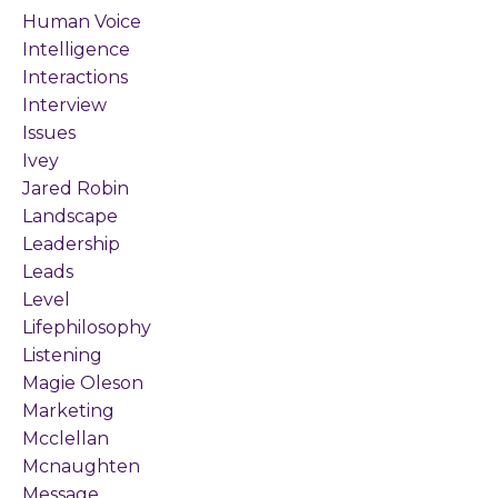
Human Voice
Intelligence
Interactions
Interview
Issues
Ivey
Jared Robin
Landscape
Leadership
Leads
Level
Lifephilosophy
Listening
Magie Oleson
Marketing
Mcclellan
Mcnaughten
Message