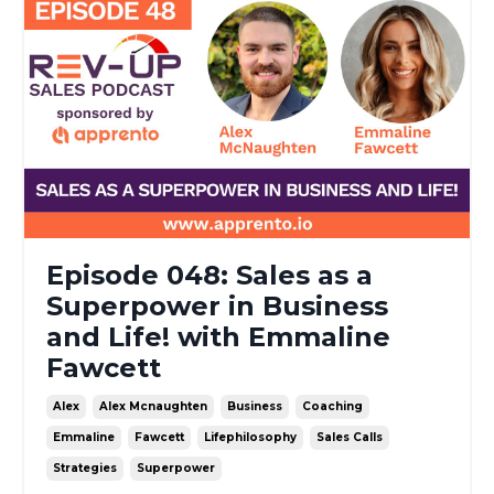
Episode 048: Sales as a
Superpower in Business
and Life! with Emmaline
Fawcett
Alex
Alex Mcnaughten
Business
Coaching
Emmaline
Fawcett
Lifephilosophy
Sales Calls
Strategies
Superpower