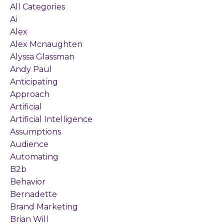
All Categories
Ai
Alex
Alex Mcnaughten
Alyssa Glassman
Andy Paul
Anticipating
Approach
Artificial
Artificial Intelligence
Assumptions
Audience
Automating
B2b
Behavior
Bernadette
Brand Marketing
Brian Will