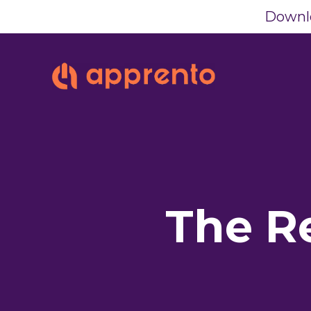
Downlo
The R