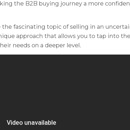
king the B2B buying journey a more confiden
 the fascinating topic of selling in an uncerta
nique approach that allows you to tap into th
eir needs on a deeper level.