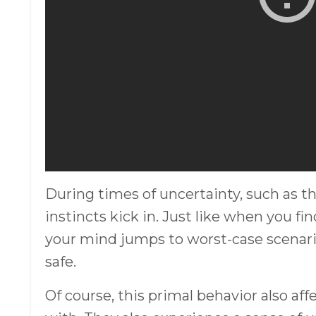
During times of uncertainty, such as th
instincts kick in. Just like when you fi
your mind jumps to worst-case scenari
safe.
Of course, this primal behavior also a