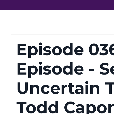
Episode 03
Episode - Se
Uncertain 
Todd Capon