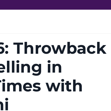
6: Throwback
lling in
Times with
i