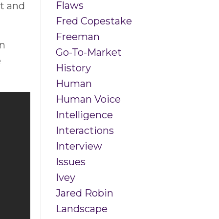
Flaws
t and
Fred Copestake
Freeman
in
Go-To-Market
e
History
Human
Human Voice
Intelligence
Interactions
Interview
Issues
Ivey
Jared Robin
Landscape