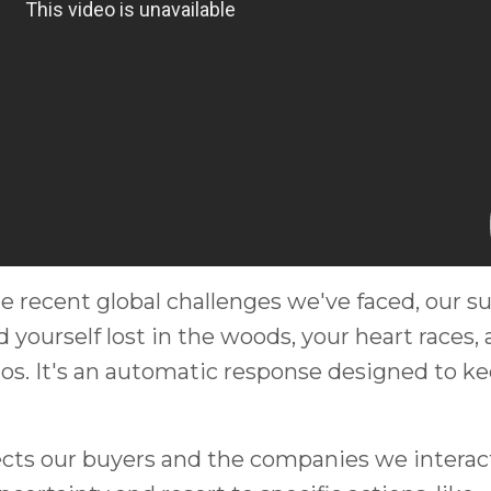
e recent global challenges we've faced, our su
nd yourself lost in the woods, your heart races,
os. It's an automatic response designed to k
ffects our buyers and the companies we interac