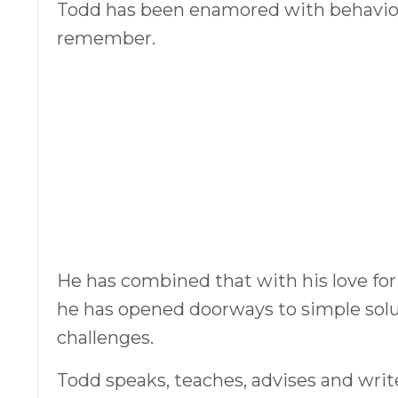
Todd has been enamored with behaviora
remember.
He has combined that with his love for
he has opened doorways to simple solut
challenges.
Todd speaks, teaches, advises and writ