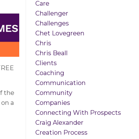
Care
Challenger
Challenges
Chet Lovegreen
Chris
Chris Beall
Clients
 FREE
Coaching
Communication
Community
f the
Companies
 on a
Connecting With Prospects
Craig Alexander
Creation Process