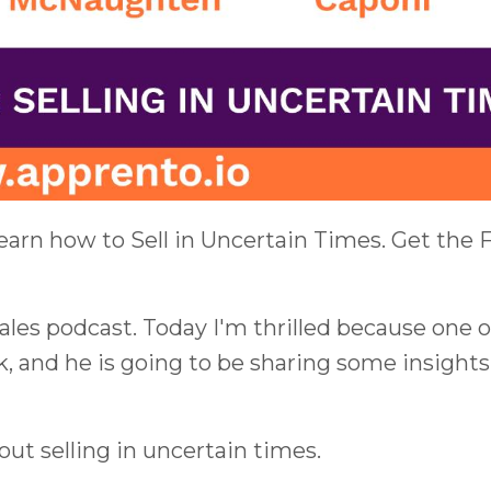
earn how to Sell in Uncertain Times. Get the
es podcast. Today I'm thrilled because one o
k, and he is going to be sharing some insights
out selling in uncertain times.