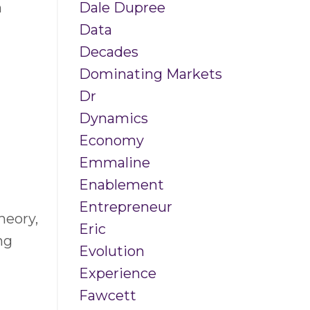
Dale Dupree
n
Data
Decades
Dominating Markets
Dr
Dynamics
Economy
Emmaline
Enablement
Entrepreneur
heory,
Eric
ng
Evolution
Experience
Fawcett