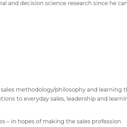
l and decision science research since he ca
 sales methodology/philosophy and learning t
ions to everyday sales, leadership and learni
es – in hopes of making the sales profession