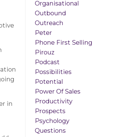
Organisational
Outbound
Outreach
ptive
Peter
Phone First Selling
n
Pirouz
Podcast
ation
Possibilities
going
Potential
Power Of Sales
Productivity
er in
Prospects
Psychology
Questions