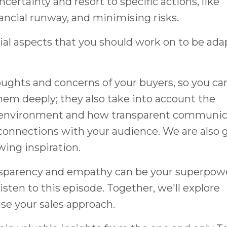
certainty and resort to specific actions, like
ancial runway, and minimising risks.
ucial aspects that you should work on to be ada
ughts and concerns of your buyers, so you ca
hem deeply; they also take into account the
s environment and how transparent communic
connections with your audience. We are also 
wing inspiration.
ransparency and empathy can be your superpow
listen to this episode. Together, we'll explore
nise your sales approach.