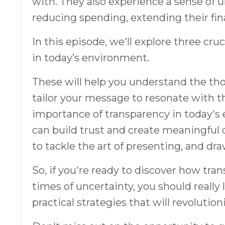
with. They also experience a sense of un
reducing spending, extending their fin
In this episode, we'll explore three cr
in today’s environment.
These will help you understand the tho
tailor your message to resonate with t
importance of transparency in today'
can build trust and create meaningful 
to tackle the art of presenting, and dra
So, if you're ready to discover how t
times of uncertainty, you should really 
practical strategies that will revolutio