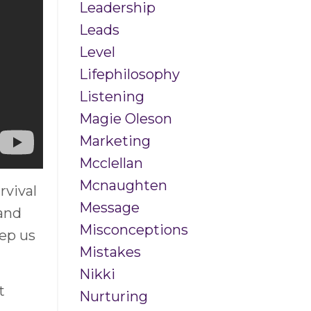
Leadership
Leads
Level
Lifephilosophy
Listening
Magie Oleson
Marketing
Mcclellan
Mcnaughten
rvival
Message
 and
Misconceptions
eep us
Mistakes
Nikki
t
Nurturing