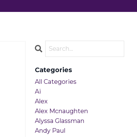
Categories
All Categories
Ai
Alex
Alex Mcnaughten
Alyssa Glassman
Andy Paul