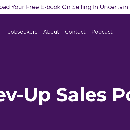
ad Your Free E-book On Selling In Uncertain
Jobseekers
About
Contact
Podcast
ev-Up Sales P