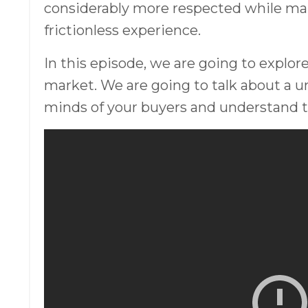
considerably more respected while ma
frictionless experience.
In this episode, we are going to explore
market. We are going to talk about a u
minds of your buyers and understand th