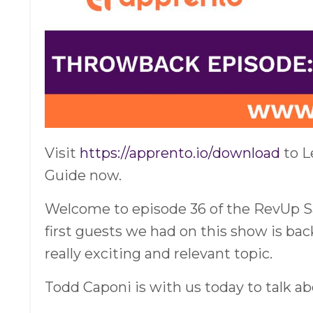
Visit
https://apprento.io/download
to L
Guide now.
Welcome to episode 36 of the RevUp Sal
first guests we had on this show is bac
really exciting and relevant topic.
Todd Caponi is with us today to talk ab