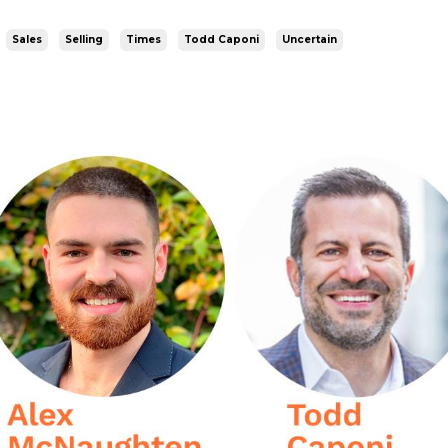
Sales
Selling
Times
Todd Caponi
Uncertain