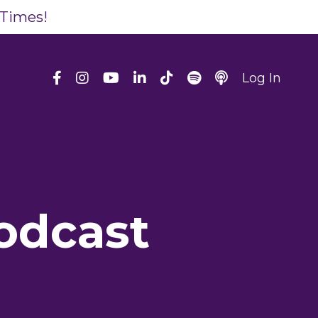
 Times!
Log In
odcast