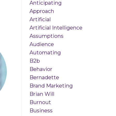
Anticipating
Approach
Artificial
Artificial Intelligence
Assumptions
Audience
Automating
B2b
Behavior
Bernadette
Brand Marketing
Brian Will
Burnout
Business