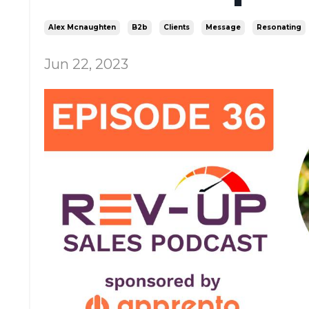
Alex Mcnaughten
B2b
Clients
Message
Resonating
Jun 22, 2023