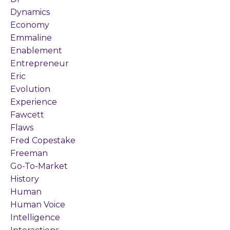
Dynamics
Economy
Emmaline
Enablement
Entrepreneur
Eric
Evolution
Experience
Fawcett
Flaws
Fred Copestake
Freeman
Go-To-Market
History
Human
Human Voice
Intelligence