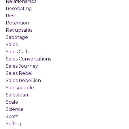
Relationships
Resonating
Rest
Retention
Revupsales
Sabotage
Sales
Sales Calls
Sales Conversations
Sales Journey
Sales Rebel
Sales Rebellion
Salespeople
Salesteam
Scale
Science
Scott
Selling