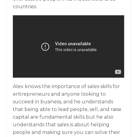
countries.
Alex knows the importance of sales skills for
entrepreneurs and anyone looking to
succeed in business, and he understands
that being able to lead people, sell, and raise
capital are fundamental skills but he also
understands that sales is about helping
people and making sure you can solve their