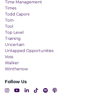
Time Management
Times
Todd Caponi
Tom
Tool
Top Level
Training
Uncertain
Untapped Opportunities
Voss
Walker
Winthenow
Follow Us