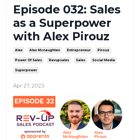
Episode 032: Sales
as a Superpower
with Alex Pirouz
Alex
Alex Mcnaughten
Entrepreneur
Pirouz
Power Of Sales
Revupsales
Sales
Social Media
Superpower
Apr 27, 2023