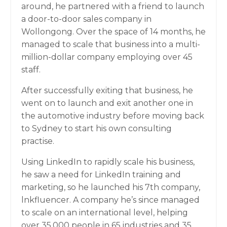
around, he partnered with a friend to launch
a door-to-door sales company in
Wollongong. Over the space of 14 months, he
managed to scale that business into a multi-
million-dollar company employing over 45
staff.
After successfully exiting that business, he
went on to launch and exit another one in
the automotive industry before moving back
to Sydney to start his own consulting
practise.
Using LinkedIn to rapidly scale his business,
he saw a need for LinkedIn training and
marketing, so he launched his 7th company,
lnkfluencer. A company he’s since managed
to scale on an international level, helping
over 35,000 people in 65 industries and 35