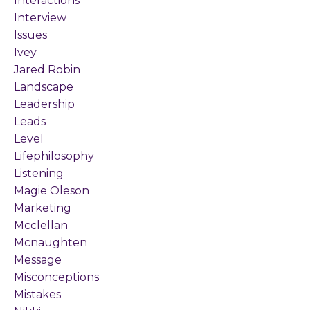
Interactions
Interview
Issues
Ivey
Jared Robin
Landscape
Leadership
Leads
Level
Lifephilosophy
Listening
Magie Oleson
Marketing
Mcclellan
Mcnaughten
Message
Misconceptions
Mistakes