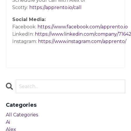
Schedule your call with Alex or
Scotty:
https://apprento.io/call
Social Media:
Facebook:
https://www.facebook.com/apprento.io
LinkedIn:
https://www.linkedin.com/company/7164
Instagram:
https://www.instagram.com/apprento/
Categories
All Categories
Ai
Alex