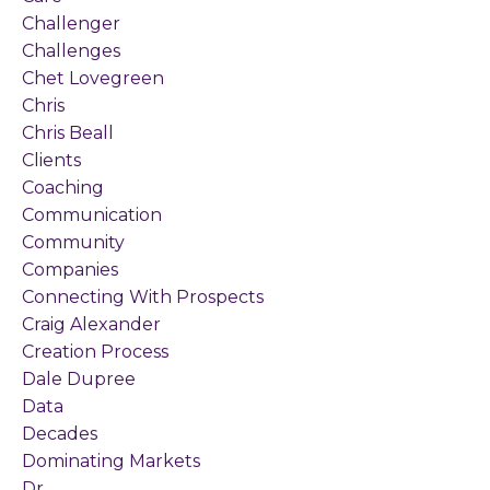
Challenger
Challenges
Chet Lovegreen
Chris
Chris Beall
Clients
Coaching
Communication
Community
Companies
Connecting With Prospects
Craig Alexander
Creation Process
Dale Dupree
Data
Decades
Dominating Markets
Dr