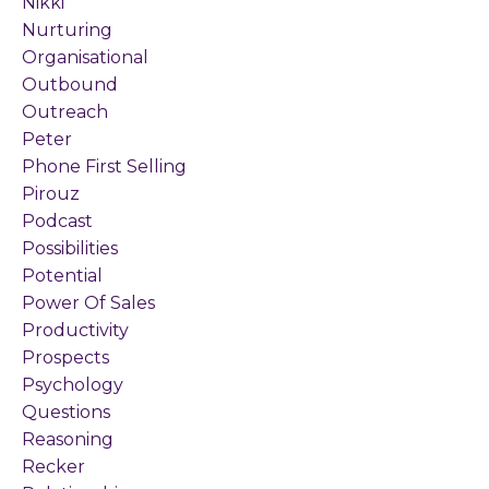
Nikki
Nurturing
Organisational
Outbound
Outreach
Peter
Phone First Selling
Pirouz
Podcast
Possibilities
Potential
Power Of Sales
Productivity
Prospects
Psychology
Questions
Reasoning
Recker