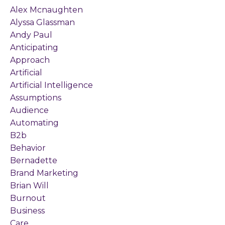
Alex Mcnaughten
Alyssa Glassman
Andy Paul
Anticipating
Approach
Artificial
Artificial Intelligence
Assumptions
Audience
Automating
B2b
Behavior
Bernadette
Brand Marketing
Brian Will
Burnout
Business
Care