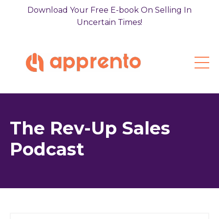
Download Your Free E-book On Selling In
Uncertain Times!
The Rev-Up Sales
Podcast