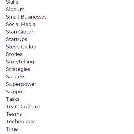
Skills
Slocum
Small Businesses
Social Media
Stan Gibson
Startups
Steve Gielda
Stories
Storytelling
Strategies
Success
Superpower
Support
Tasks
Team Culture
Teams
Technology
Time