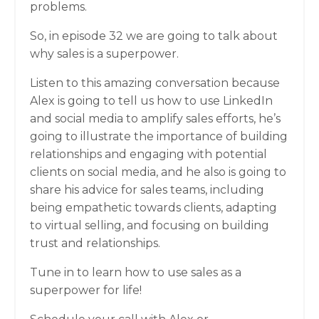
problems.
So, in episode 32 we are going to talk about
why sales is a superpower.
Listen to this amazing conversation because
Alex is going to tell us how to use LinkedIn
and social media to amplify sales efforts, he’s
going to illustrate the importance of building
relationships and engaging with potential
clients on social media, and he also is going to
share his advice for sales teams, including
being empathetic towards clients, adapting
to virtual selling, and focusing on building
trust and relationships.
Tune in to learn how to use sales as a
superpower for life!