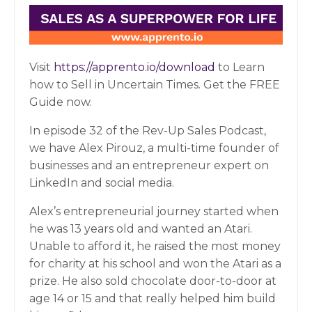
Visit
https://apprento.io/download
to Learn
how to Sell in Uncertain Times. Get the FREE
Guide now.
In episode 32 of the Rev-Up Sales Podcast,
we have Alex Pirouz, a multi-time founder of
businesses and an entrepreneur expert on
LinkedIn and social media.
Alex’s entrepreneurial journey started when
he was 13 years old and wanted an Atari.
Unable to afford it, he raised the most money
for charity at his school and won the Atari as a
prize. He also sold chocolate door-to-door at
age 14 or 15 and that really helped him build