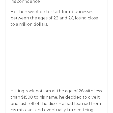
his confidence.
He then went on to start four businesses
between the ages of 22 and 26, losing close
to a million dollars.
Hitting rock bottom at the age of 26 with less
than $1500 to his name, he decided to give it
one last roll of the dice. He had learned from
his mistakes and eventually turned things